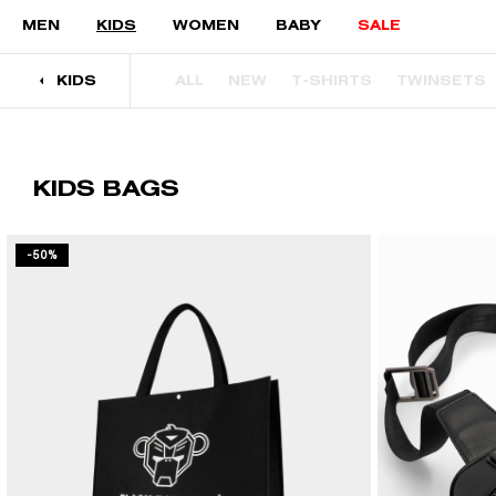
Skip to content
MEN
KIDS
WOMEN
BABY
SALE
KIDS
ALL
NEW
T-SHIRTS
TWINSETS
KIDS BAGS
-50%