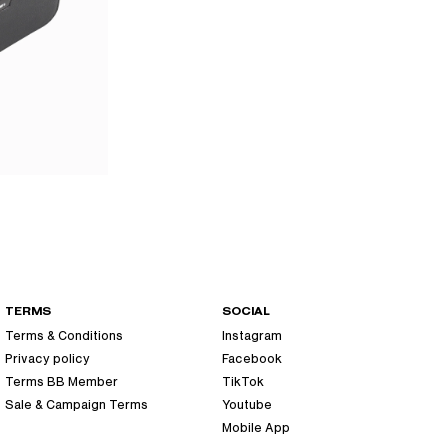
TERMS
SOCIAL
Terms & Conditions
Instagram
Privacy policy
Facebook
Terms BB Member
TikTok
Sale & Campaign Terms
Youtube
Mobile App