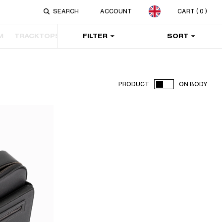
ACCOUNT
CART
( 0 )
M
TRACKTOPS
PANTS
FILTER
SWEATERS & HOODIES
SORT
JAC
PRODUCT
ON BODY