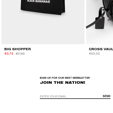
QUICK VIEW
BIG SHOPPER
CROSS VAU
€3,75
€7,50
€89,95
SIGN UP FOR OUR NEXT NEWSLETTER
JOIN THE NATION!
SEND