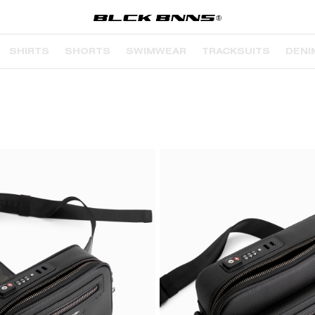
SHIRTS
SHORTS
SWIMWEAR
TRACKSUITS
DENI