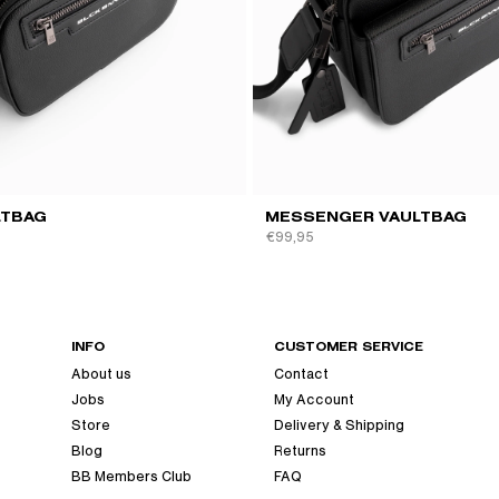
QUICK VIEW
QUICK VIEW
LTBAG
MESSENGER VAULTBAG
€99,95
INFO
CUSTOMER SERVICE
About us
Contact
Jobs
My Account
Store
Delivery & Shipping
Blog
Returns
BB Members Club
FAQ